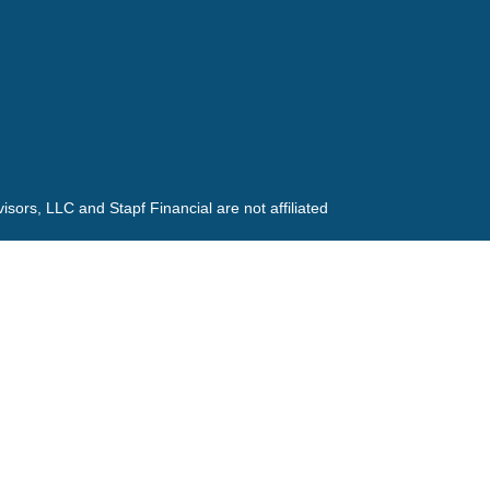
ors, LLC and Stapf Financial are not affiliated