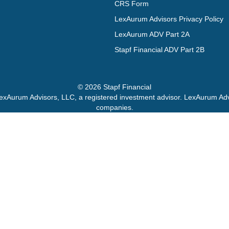
CRS Form
LexAurum Advisors Privacy Policy
LexAurum ADV Part 2A
Stapf Financial ADV Part 2B
© 2026 Stapf Financial
exAurum Advisors, LLC, a registered investment advisor. LexAurum Advis
companies.