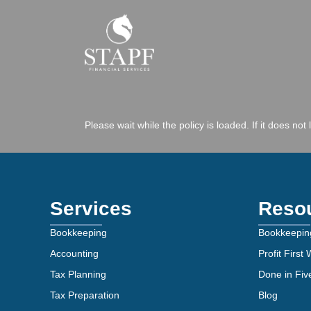
Please wait while the policy is loaded. If it does not
Services
Reso
Bookkeeping
Bookkeepin
Accounting
Profit First
Tax Planning
Done in Fi
Tax Preparation
Blog