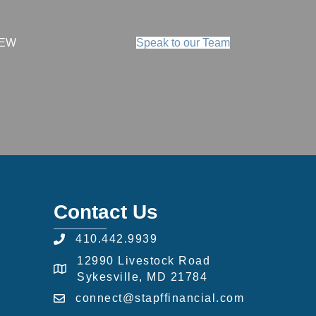
IEW
Speak to our Team
Contact Us
410.442.9939
12990 Livestock Road
Sykesville, MD 21784
connect@stapffinancial.com