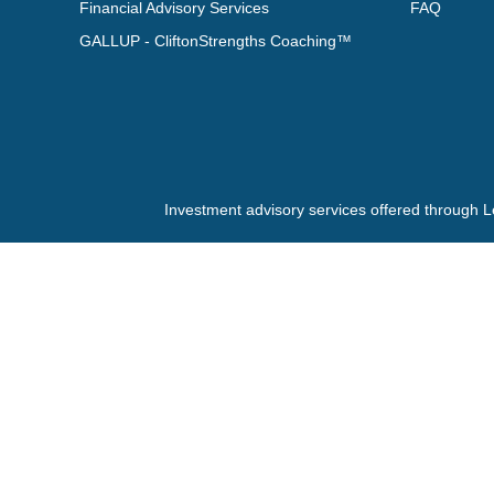
Financial Advisory Services
FAQ
GALLUP - CliftonStrengths Coaching™
Investment advisory services offered through L