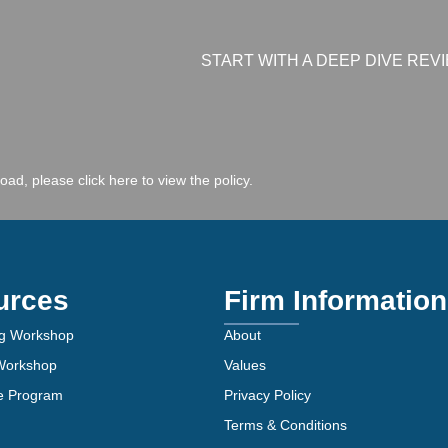
START WITH A DEEP DIVE REV
 load, please
click here to view the policy
.
urces
Firm Information
g Workshop
About
 Workshop
Values
ve Program
Privacy Policy
Terms & Conditions